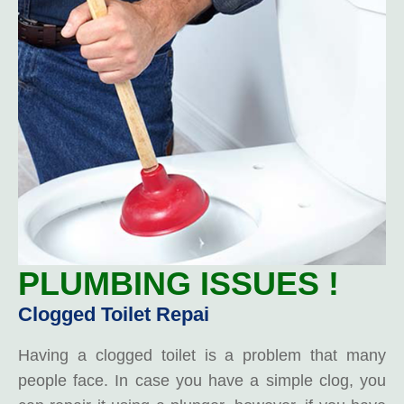
PLUMBING ISSUES !
Clogged Toilet Repai
Having a clogged toilet is a problem that many
people face. In case you have a simple clog, you