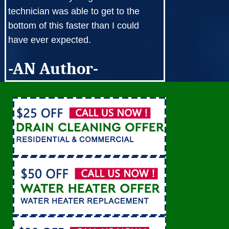
technician was able to get to the
bottom of this faster than I could
have ever expected.
-AN Author-