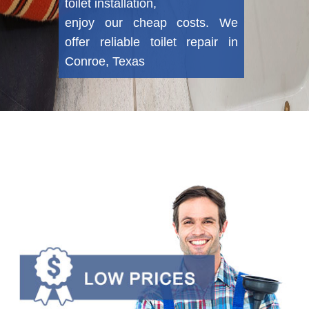
toilet installation,
enjoy our cheap costs. We
offer reliable toilet repair in
Conroe, Texas