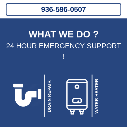
WHAT WE DO ?
24 HOUR EMERGENCY SUPPORT
!