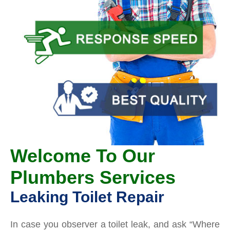
Welcome To Our
Plumbers Services
Leaking Toilet Repair
In case you observer a toilet leak, and ask “Where