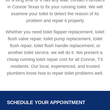
in Conroe Texas to fix your running toilet. We will
examine your toilet to detect the reason of its
problem and repair it properly
Whether you need toilet flapper replacement, toilet
flush valve repair, toilet pump replacement, toilet
flush repair, toilet flush handle replacement, or
another toilet service, we will do it. We present a
cheap running toilet repair cost for all Conroe, TX
residents. Our local, experienced, and trusted
plumbers know how to repair toilet problems well.
SCHEDULE YOUR APPOINTMENT