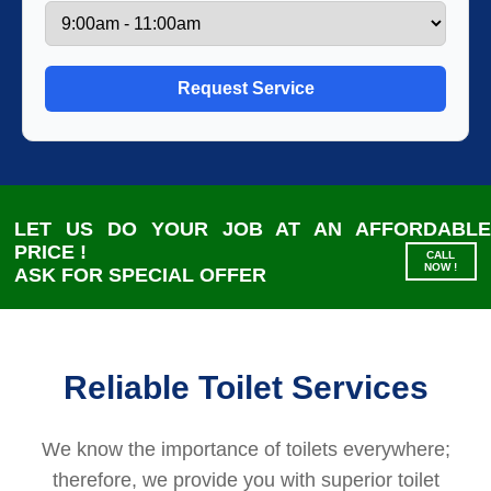
LET US DO YOUR JOB AT AN AFFORDABLE
PRICE !
‪CALL
NOW !
ASK FOR SPECIAL OFFER
Reliable Toilet Services
We know the importance of toilets everywhere;
therefore, we provide you with superior toilet