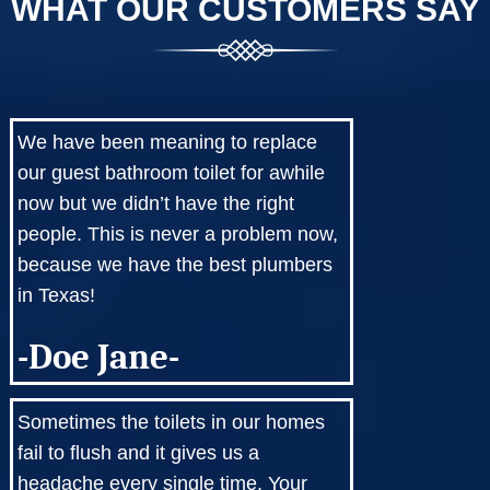
WHAT OUR CUSTOMERS SAY
We have been meaning to replace
our guest bathroom toilet for awhile
now but we didn’t have the right
people. This is never a problem now,
because we have the best plumbers
in Texas!
-Doe Jane-
Sometimes the toilets in our homes
fail to flush and it gives us a
headache every single time. Your