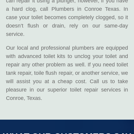
can repair it using a plunger, however, if you have
a hard clog, call Plumbers in Conroe Texas. In
case your toilet becomes completely clogged, so it
doesn’t flush or drain, rely on our same-day
service.
Our local and professional plumbers are equipped
with advanced toilet kits to unclog your toilet and
repair any other problem as well. If you need toilet
tank repair, toile flush repair, or another service, we
will assist you at a cheap cost. Call us to take
pleasure in our superior toilet repair services in
Conroe, Texas.