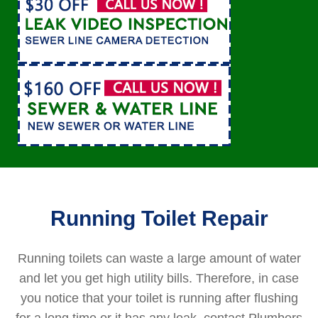
Running Toilet Repair
Running toilets can waste a large amount of water
and let you get high utility bills. Therefore, in case
you notice that your toilet is running after flushing
for a long time or it has any leak, contact Plumbers