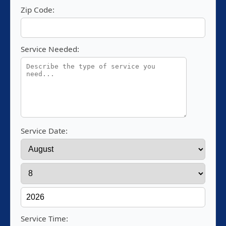
Zip Code:
Service Needed:
Service Date:
Service Time: