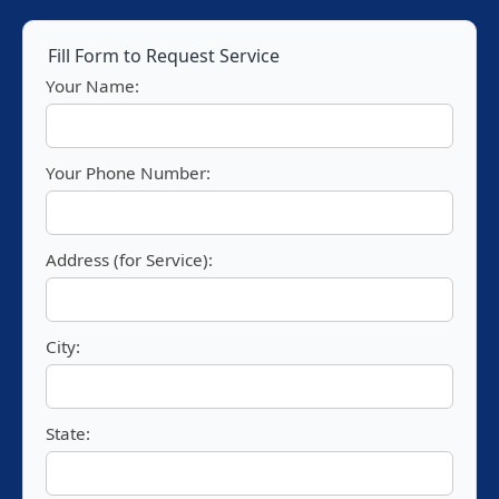
Fill Form to Request Service
Your Name:
Your Phone Number:
Address (for Service):
City:
State: