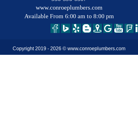
www.conroeplumbers.com
Available From 6:00 am to 8:00 pm
Copyright 2019 -
2026
© www.conroeplumbers.com