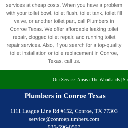
services at cheap costs. When you have a problem
with your toilet bowl, toilet flush, toilet tank, toilet fill
valve, or another toilet part, call Plumbers in
Conroe Texas. We offer affordable leaking toilet
repair, clogged toilet repair, and running toilet
repair services. Also, if you search for a top-quality
toilet installation or toile replacement in Conroe,
Texas, call us.
Our Services Areas : The Woodlands | Spring | 
Plumbers in Conroe Texas
1111 League Line Rd #152, Conroe, TX 77303
936-596-0507‬