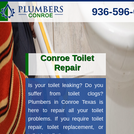
‪936-596-
Conroe Toilet
Repair
Is your toilet leaking? Do you
suffer from toilet clogs?
Plumbers in Conroe Texas is
here to repair all your toilet
problems. If you require toilet
repair, toilet replacement, or