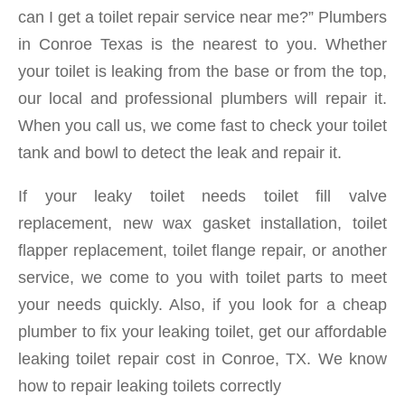
can I get a toilet repair service near me?” Plumbers
in Conroe Texas is the nearest to you. Whether
your toilet is leaking from the base or from the top,
our local and professional plumbers will repair it.
When you call us, we come fast to check your toilet
tank and bowl to detect the leak and repair it.
If your leaky toilet needs toilet fill valve
replacement, new wax gasket installation, toilet
flapper replacement, toilet flange repair, or another
service, we come to you with toilet parts to meet
your needs quickly. Also, if you look for a cheap
plumber to fix your leaking toilet, get our affordable
leaking toilet repair cost in Conroe, TX. We know
how to repair leaking toilets correctly